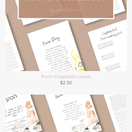
Purim Copybook Lesson
$2.50