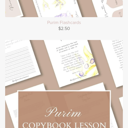
Purim Flashcards
$2.50