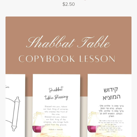
$2.50