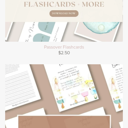
Passover Flashcards
$2.50