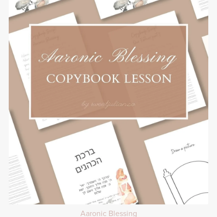
Aaronic Blessing