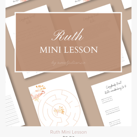
Ruth Mini Lesson