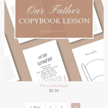
The Lord's Prayer
$2.50
Prev
1
2
3