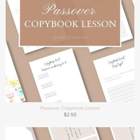
Passover Copybook Lesson
$2.50