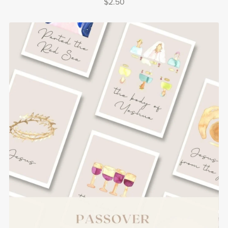
$2.50