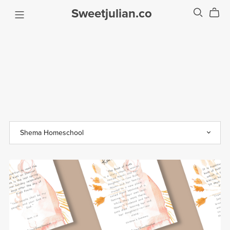
Sweetjulian.co