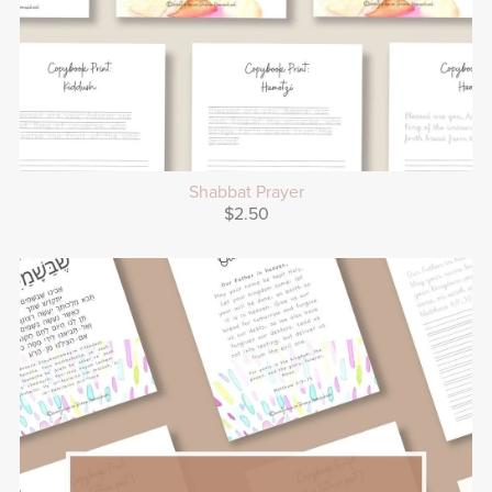
Shabbat Prayer
$2.50