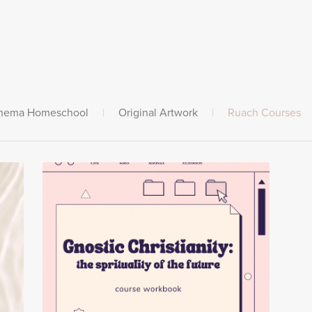
hema Homeschool
|
Original Artwork
|
Ruach Courses