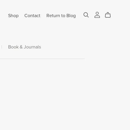
Shop
Contact
Return to Blog
|
Book & Journals