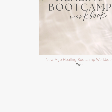
New Age Healing Bootcamp Workboo
Free