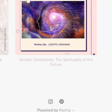
k
Gnostic Christianity: The Spirituality of the
Future
Powered by
Payhip