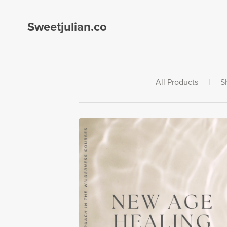
Sweetjulian.co
All Products
|
S