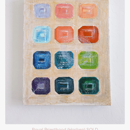
Royal Priesthood (Hoshen) SOLD