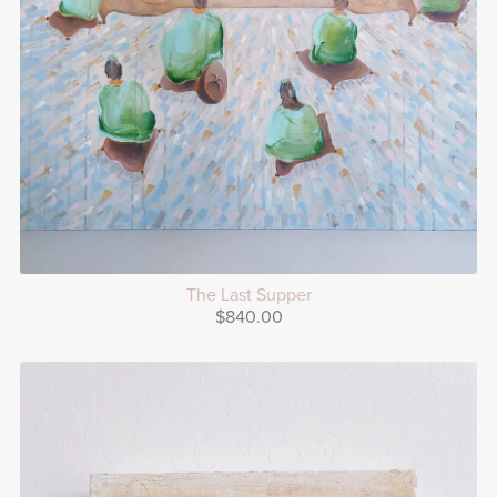
The Last Supper
$840.00