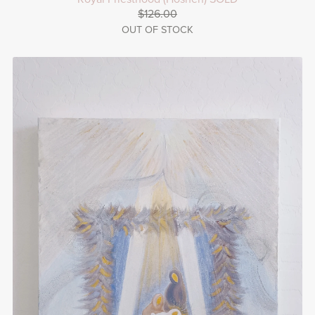
$126.00
OUT OF STOCK