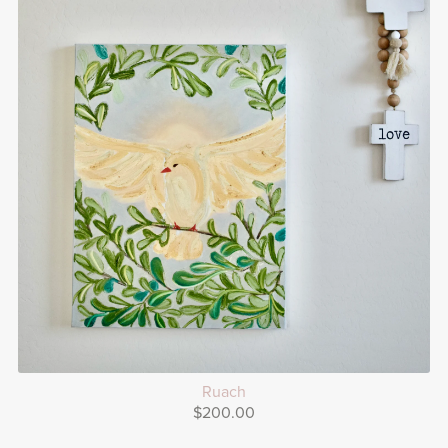
Ruach
$200.00