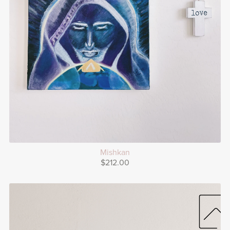
Mishkan
$212.00