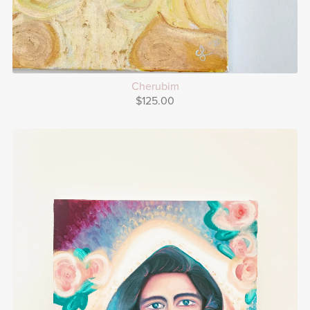
Cherubim
$125.00