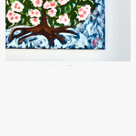
Menorah Blossom
$125.00