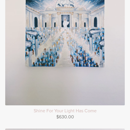
Shine For Your Light Has Come
$630.00