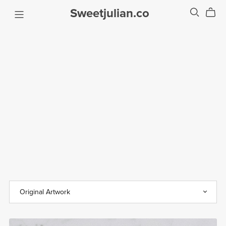
Sweetjulian.co