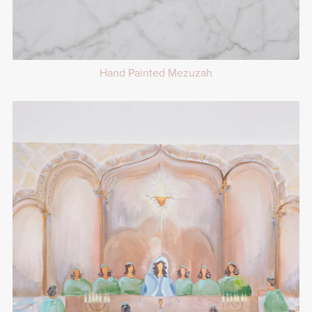
Hand Painted Mezuzah