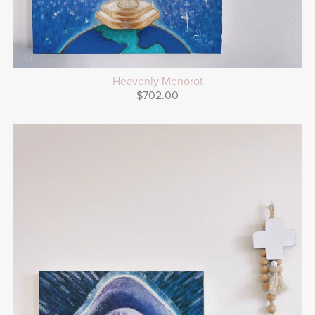
Heavenly Menorot
$702.00