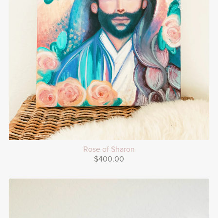
Rose of Sharon
$400.00