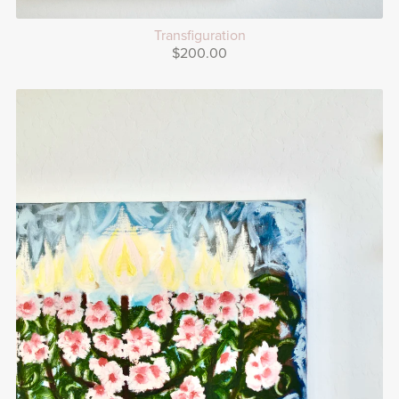
Transfiguration
$200.00