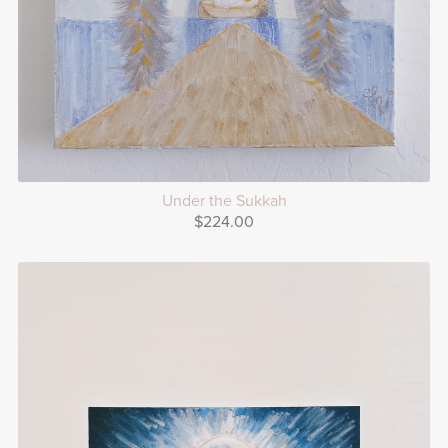
Under the Sukkah
$224.00