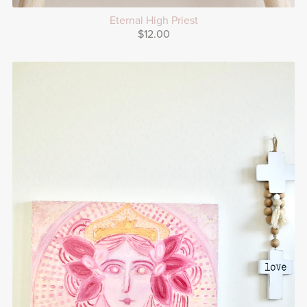
Eternal High Priest
$12.00