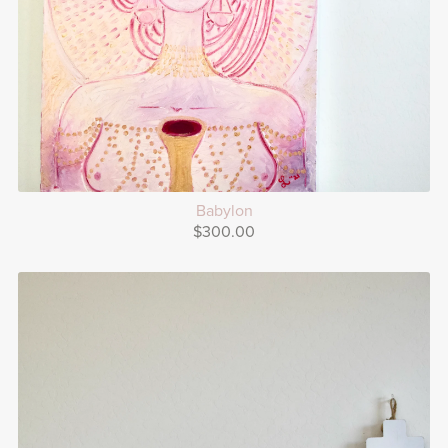
Babylon
$300.00