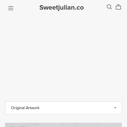
Sweetjulian.co