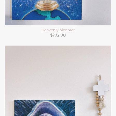
Heavenly Menorot
$702.00