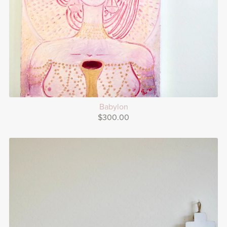
Babylon
$300.00