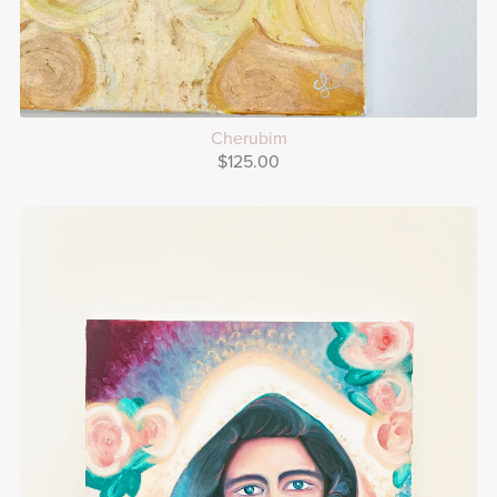
Cherubim
$125.00