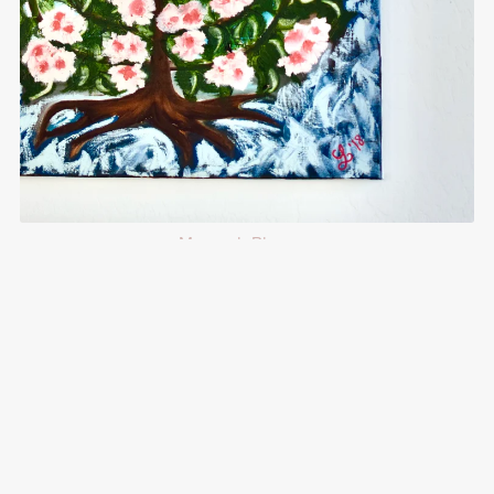
Menorah Blossom
$125.00