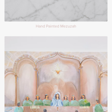
Hand Painted Mezuzah