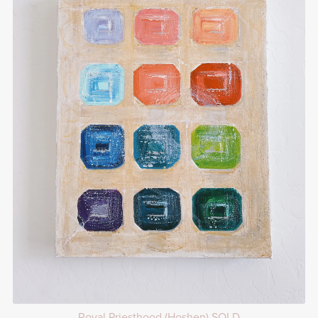
Royal Priesthood (Hoshen) SOLD