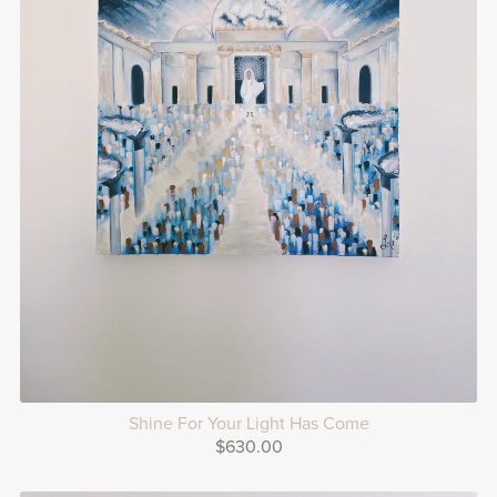
Shine For Your Light Has Come
$630.00