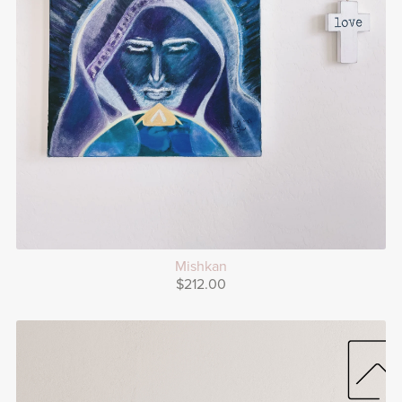
Mishkan
$212.00