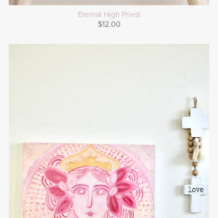
Eternal High Priest
$12.00