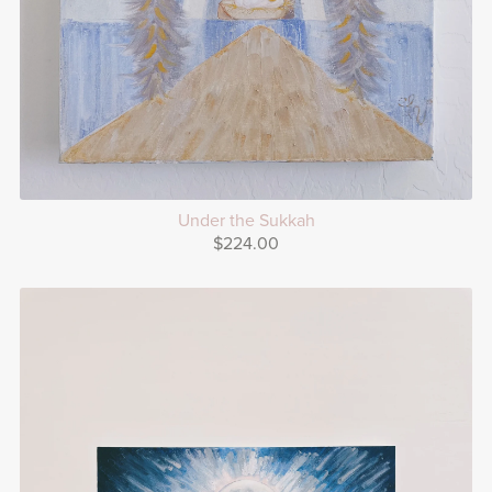
Under the Sukkah
$224.00