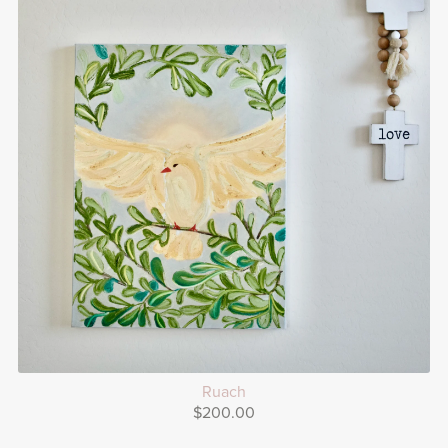
Ruach
$200.00