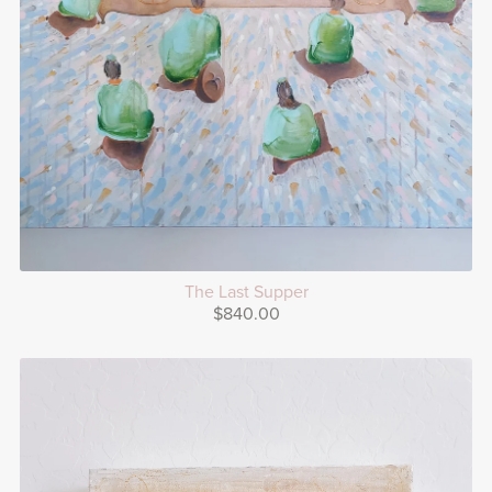
The Last Supper
$840.00