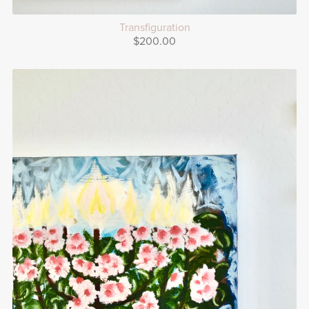
Transfiguration
$200.00