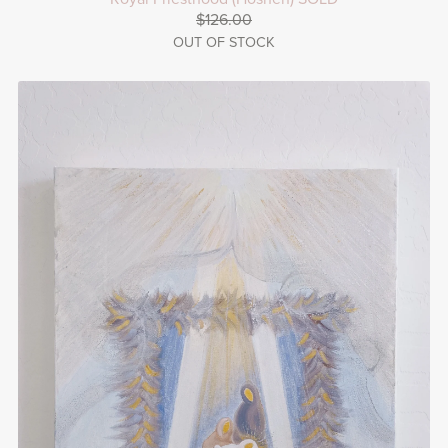
$126.00
OUT OF STOCK