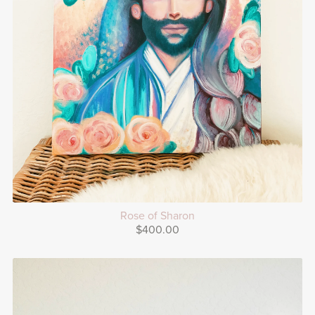
Rose of Sharon
$400.00