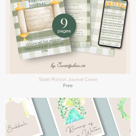
Torah Portion Journal Cover
Free