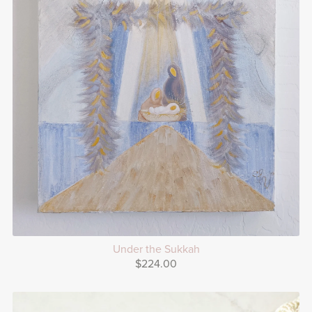
Under the Sukkah
$224.00