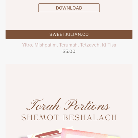
Yitro, Mishpatim, Terumah, Tetzaveh, Ki Tisa
$5.00