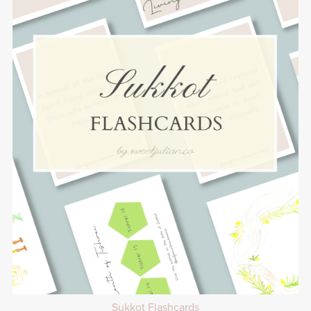
Sukkot Flashcards