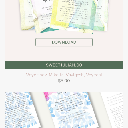
Veyeishev, Mikeitz, Vayigash, Vayechi
$5.00