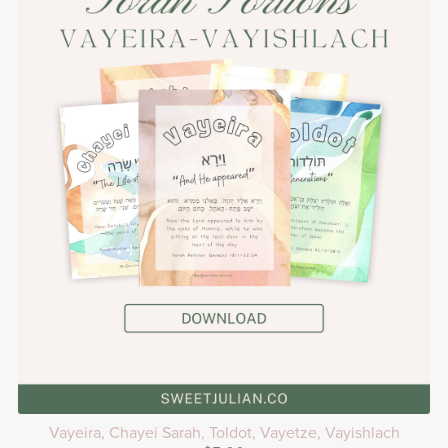
Vayeira, Chayei Sarah, Toldot, Vayetze, Vayishlach