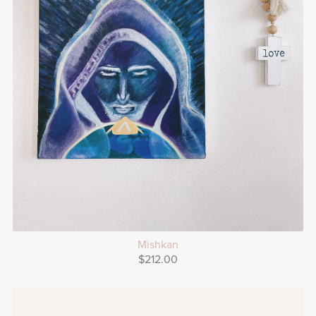
Mishkan
$212.00