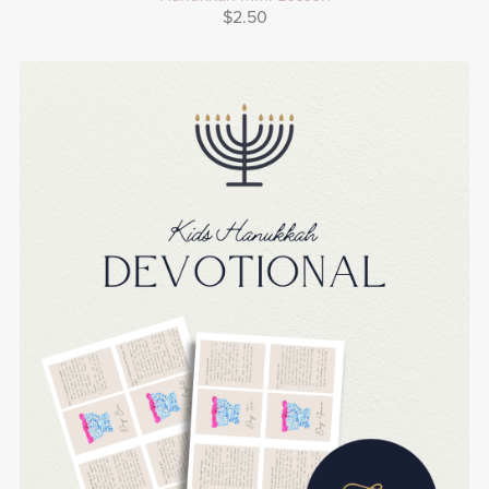
$2.50