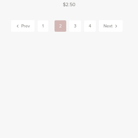
$2.50
Prev
1
2
3
4
Next