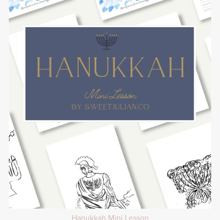
Hanukkah Mini Lesson