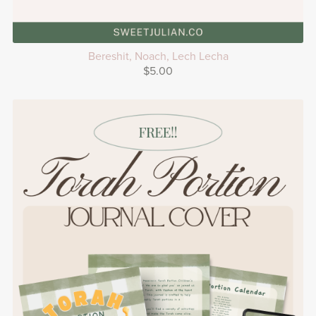
Bereshit, Noach, Lech Lecha
$5.00