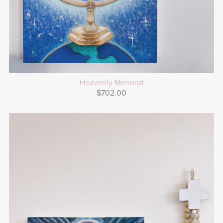
Heavenly Menorot
$702.00