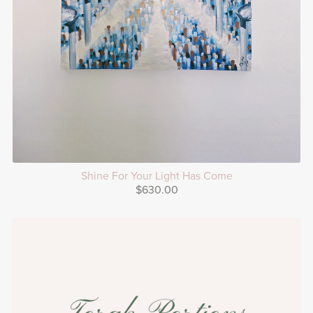
Shine For Your Light Has Come
$630.00