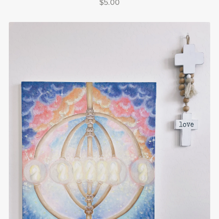
$5.00