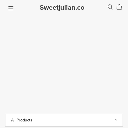
Sweetjulian.co