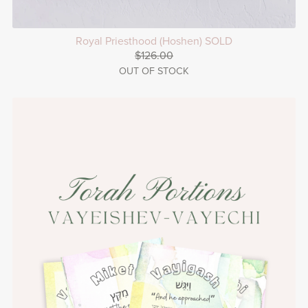
Royal Priesthood (Hoshen) SOLD
$126.00
OUT OF STOCK