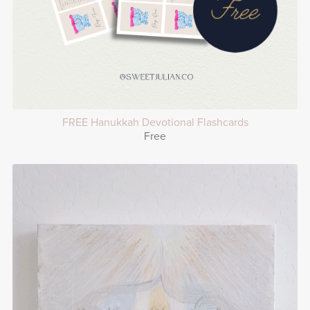
FREE Hanukkah Devotional Flashcards
Free