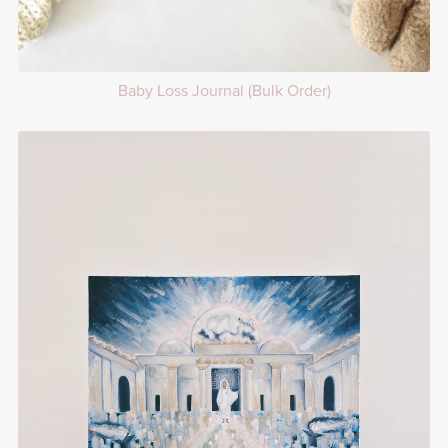
Baby Loss Journal (Bulk Order)