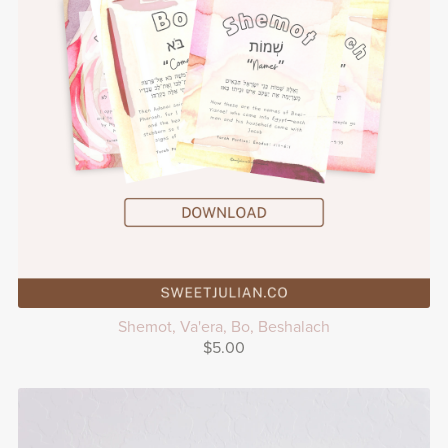
Shemot, Va'era, Bo, Beshalach
$5.00