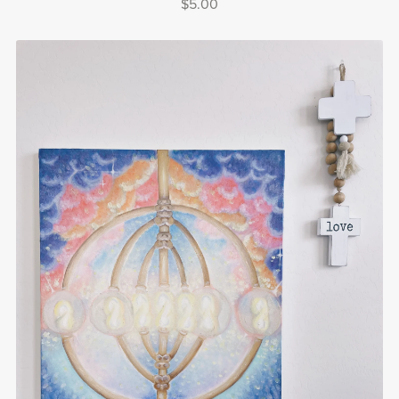
$5.00