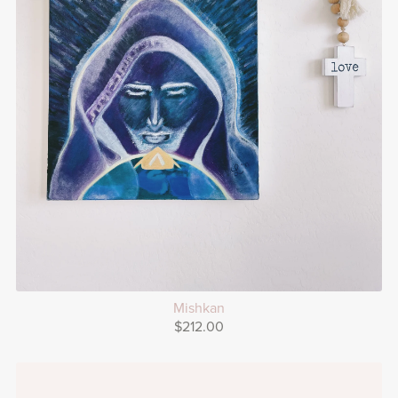
Mishkan
$212.00