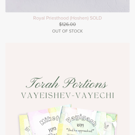
Royal Priesthood (Hoshen) SOLD
$126.00
OUT OF STOCK