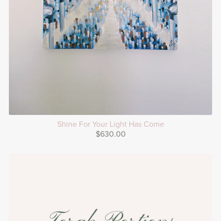
Shine For Your Light Has Come
$630.00