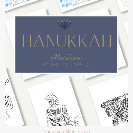
Hanukkah Mini Lesson