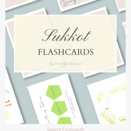
Sukkot Flashcards