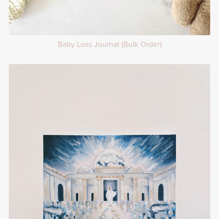
Baby Loss Journal (Bulk Order)