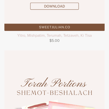
Yitro, Mishpatim, Terumah, Tetzaveh, Ki Tisa
$5.00