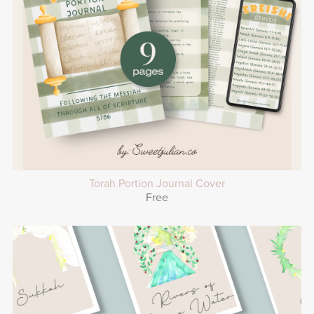
Torah Portion Journal Cover
Free