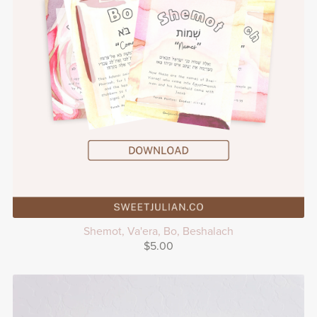
Shemot, Va'era, Bo, Beshalach
$5.00