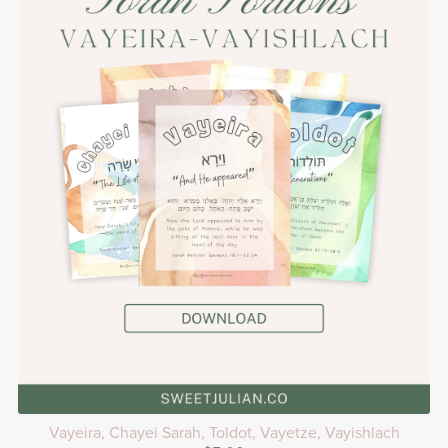
Vayeira, Chayei Sarah, Toldot, Vayetze, Vayishlach