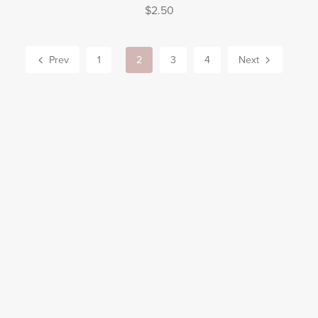
$2.50
Prev
1
2
3
4
Next