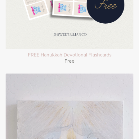
FREE Hanukkah Devotional Flashcards
Free