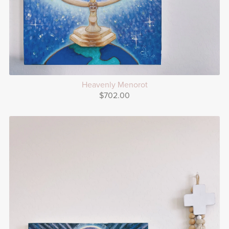
Heavenly Menorot
$702.00