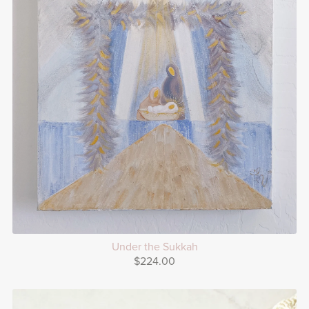
Under the Sukkah
$224.00