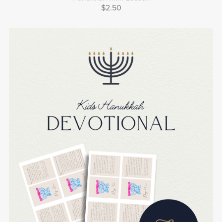
$2.50