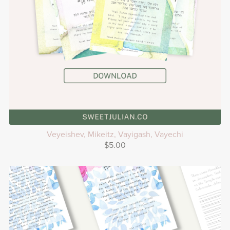
Veyeishev, Mikeitz, Vayigash, Vayechi
$5.00