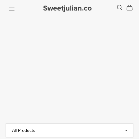
Sweetjulian.co