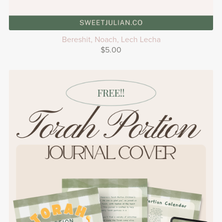
Bereshit, Noach, Lech Lecha
$5.00