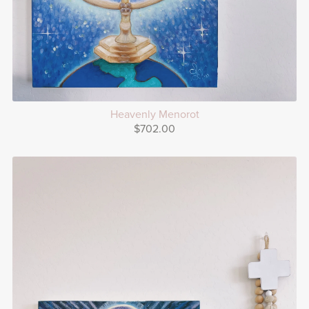
Heavenly Menorot
$702.00