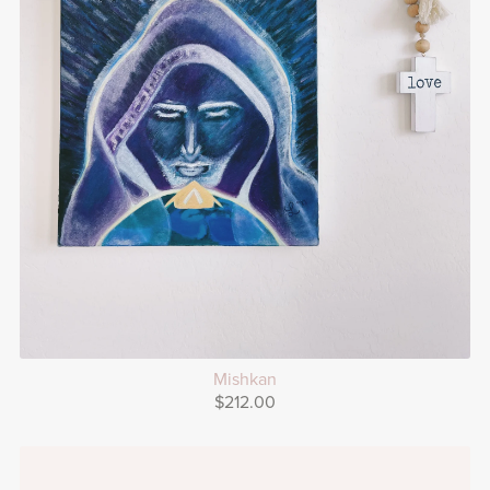
Mishkan
$212.00