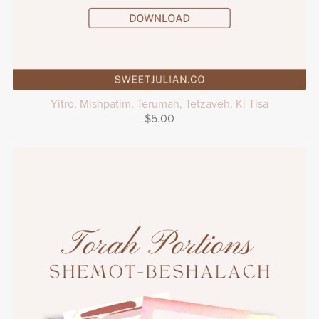
Yitro, Mishpatim, Terumah, Tetzaveh, Ki Tisa
$5.00