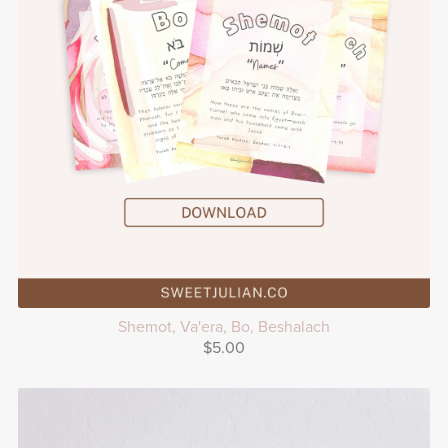
Shemot, Va'era, Bo, Beshalach
$5.00