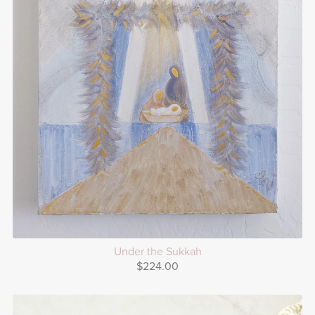
Under the Sukkah
$224.00