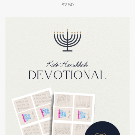
$2.50