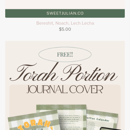
Bereshit, Noach, Lech Lecha
$5.00