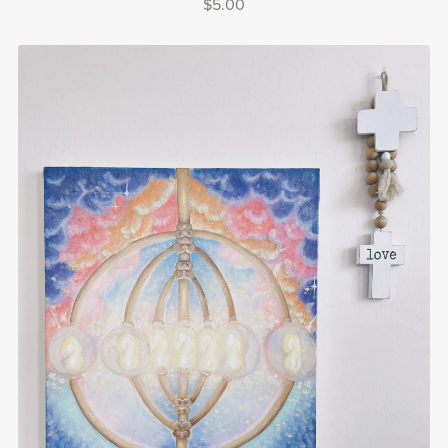
$5.00