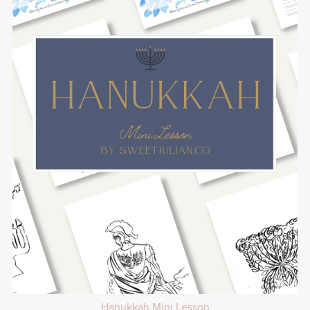
Hanukkah Mini Lesson