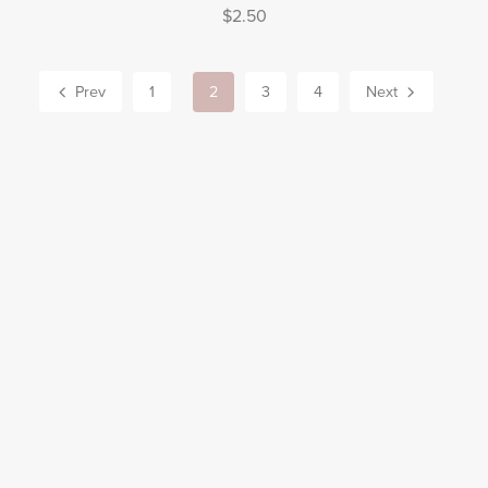
$2.50
Prev
1
2
3
4
Next