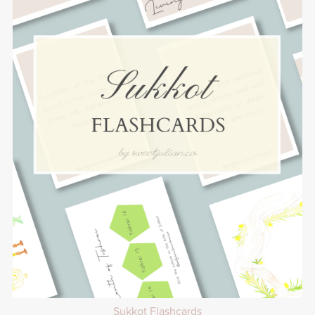
Sukkot Flashcards