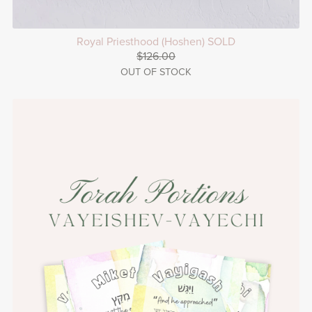
Royal Priesthood (Hoshen) SOLD
$126.00
OUT OF STOCK