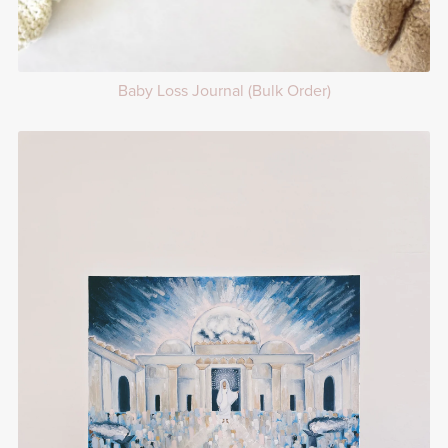
Baby Loss Journal (Bulk Order)