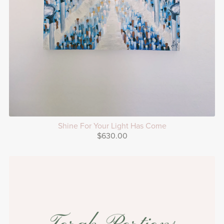
Shine For Your Light Has Come
$630.00