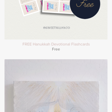
FREE Hanukkah Devotional Flashcards
Free