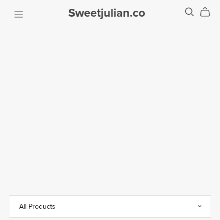
Sweetjulian.co