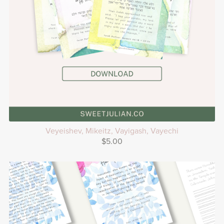
Veyeishev, Mikeitz, Vayigash, Vayechi
$5.00