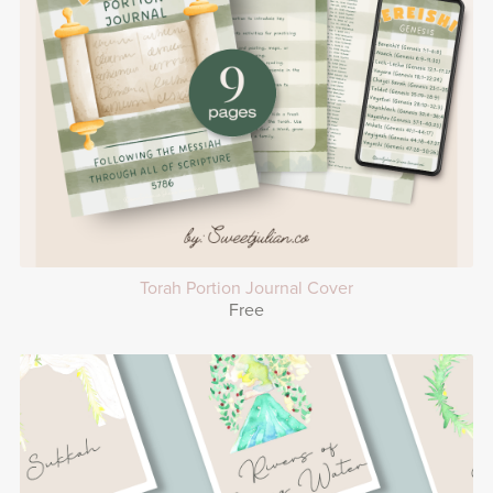
Torah Portion Journal Cover
Free