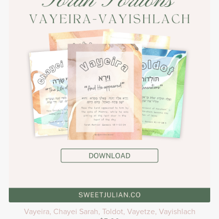
Vayeira, Chayei Sarah, Toldot, Vayetze, Vayishlach