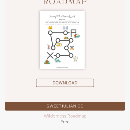
Wilderness Roadmap
Free